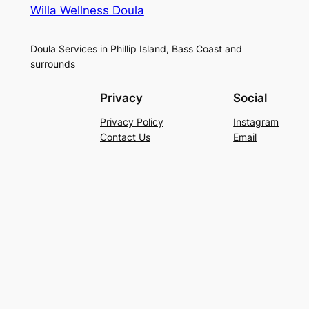
Willa Wellness Doula
Doula Services in Phillip Island, Bass Coast and
surrounds
Privacy
Social
Privacy Policy
Instagram
Contact Us
Email