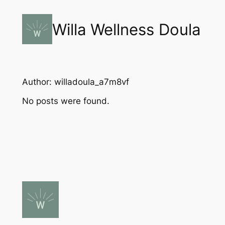
Skip
to
Willa Wellness Doula
content
Author:
willadoula_a7m8vf
No posts were found.